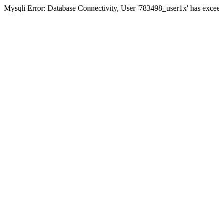
Mysqli Error: Database Connectivity, User '783498_user1x' has excee