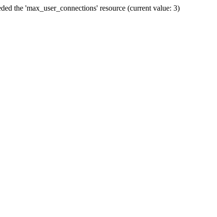
ded the 'max_user_connections' resource (current value: 3)