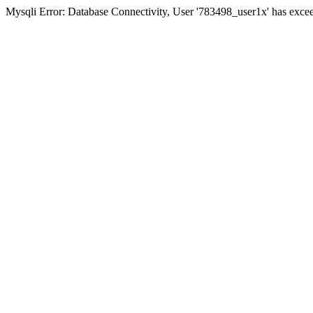
Mysqli Error: Database Connectivity, User '783498_user1x' has excee