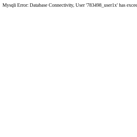
Mysqli Error: Database Connectivity, User '783498_user1x' has excee