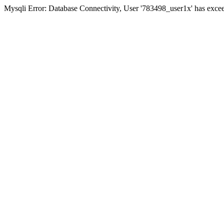
Mysqli Error: Database Connectivity, User '783498_user1x' has excee