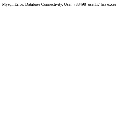
Mysqli Error: Database Connectivity, User '783498_user1x' has excee