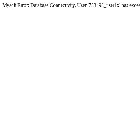
Mysqli Error: Database Connectivity, User '783498_user1x' has excee