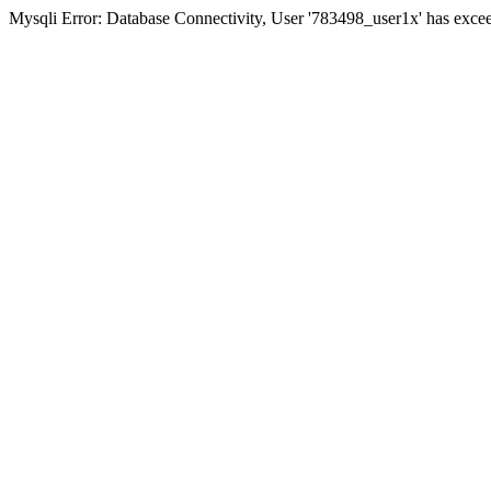
Mysqli Error: Database Connectivity, User '783498_user1x' has excee