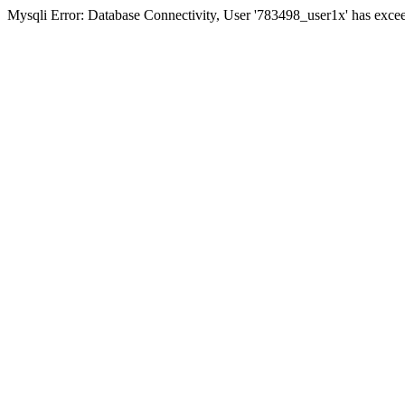
Mysqli Error: Database Connectivity, User '783498_user1x' has excee