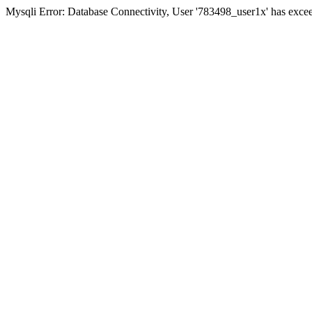
Mysqli Error: Database Connectivity, User '783498_user1x' has excee