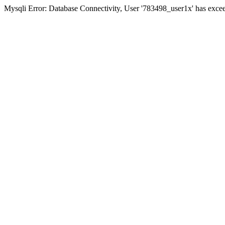
Mysqli Error: Database Connectivity, User '783498_user1x' has excee