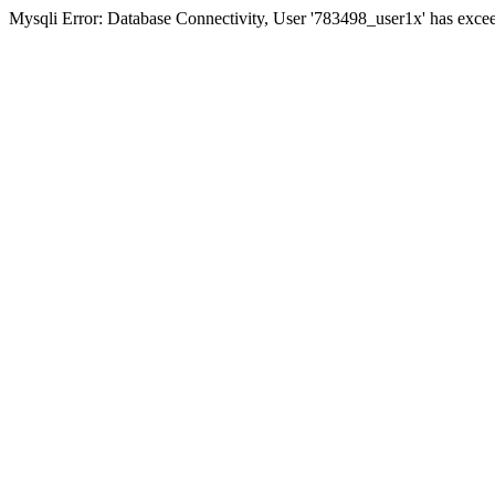
Mysqli Error: Database Connectivity, User '783498_user1x' has excee