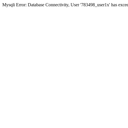
Mysqli Error: Database Connectivity, User '783498_user1x' has excee