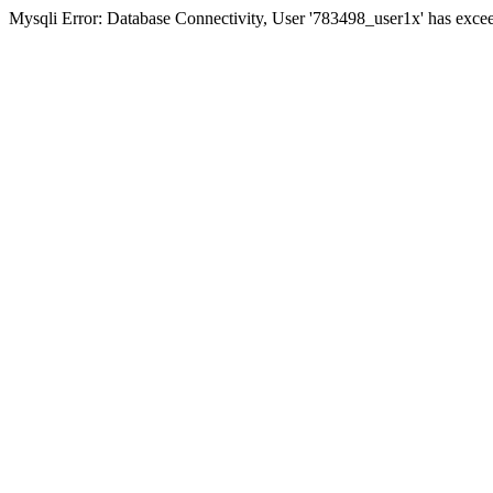
Mysqli Error: Database Connectivity, User '783498_user1x' has excee