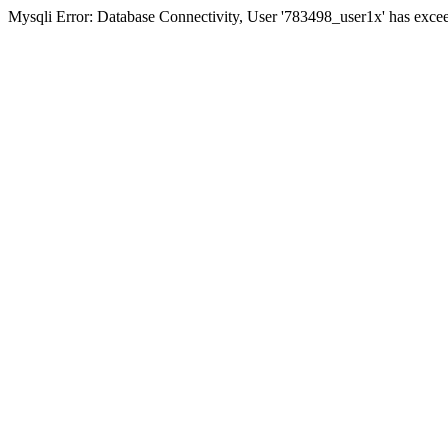
Mysqli Error: Database Connectivity, User '783498_user1x' has excee