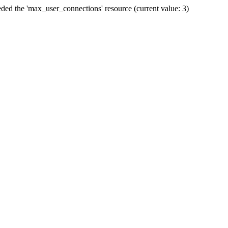
ded the 'max_user_connections' resource (current value: 3)