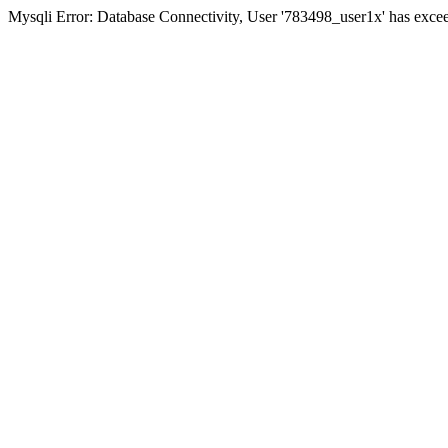
Mysqli Error: Database Connectivity, User '783498_user1x' has excee