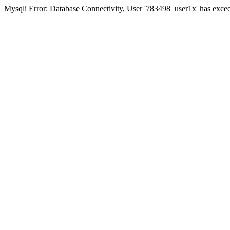
Mysqli Error: Database Connectivity, User '783498_user1x' has excee